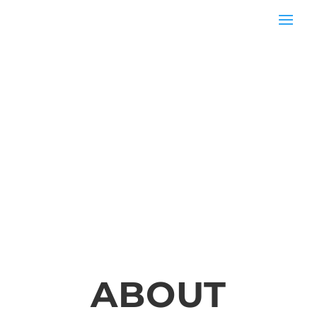
LOREM IPSUM DOLOR
SIT AMET,
CONSECTETUER
ADIPISCING
ABOUT