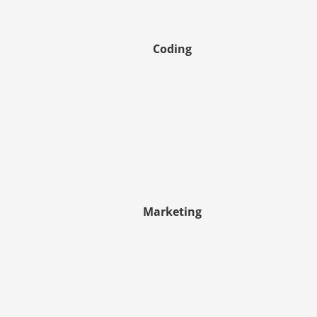
Coding
Marketing