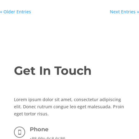
« Older Entries
Next Entries »
Get In Touch
Lorem ipsum dolor sit amet, consectetur adipiscing
elit. Donec rutrum congue leo eget malesuada. Proin
eget tortor risus.
Phone

+88 669 658 6586