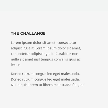
THE CHALLANGE
Lorem ipsum dolor sit amet, consectetur
adipiscing elit. Lorem ipsum dolor sit amet,
consectetur adipiscing elit. Curabitur non
nulla sit amet nisl tempus convallis quis ac
lectus.
Donec rutrum congue leo eget malesuada.
Donec rutrum congue leo eget malesuada.
Nulla quis lorem ut libero malesuada feugiat.