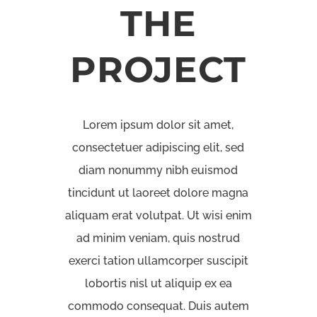
THE
PROJECT
Lorem ipsum dolor sit amet,
consectetuer adipiscing elit, sed
diam nonummy nibh euismod
tincidunt ut laoreet dolore magna
aliquam erat volutpat. Ut wisi enim
ad minim veniam, quis nostrud
exerci tation ullamcorper suscipit
lobortis nisl ut aliquip ex ea
commodo consequat. Duis autem