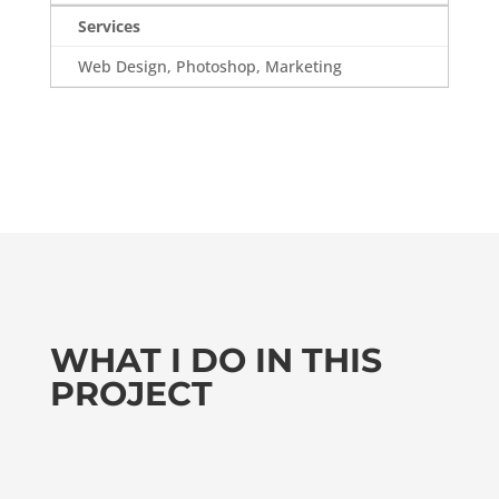
Services
Web Design, Photoshop, Marketing
WHAT I DO IN THIS
PROJECT