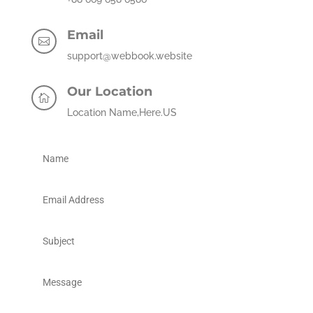
Email

support@webbook.website
Our Location

Location Name,Here.US