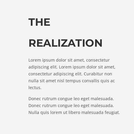
THE
REALIZATION
Lorem ipsum dolor sit amet, consectetur
adipiscing elit. Lorem ipsum dolor sit amet,
consectetur adipiscing elit. Curabitur non
nulla sit amet nisl tempus convallis quis ac
lectus.
Donec rutrum congue leo eget malesuada.
Donec rutrum congue leo eget malesuada.
Nulla quis lorem ut libero malesuada feugiat.