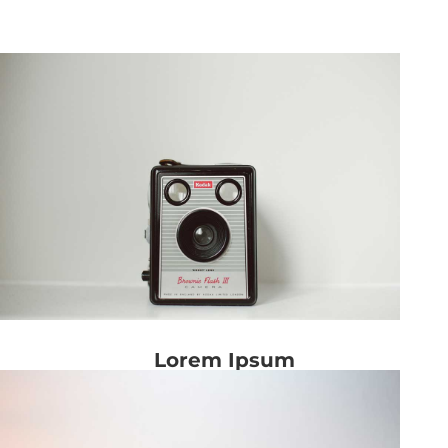
Lorem Ipsum