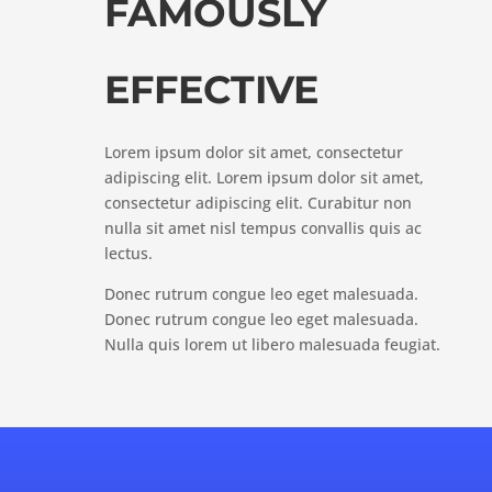
FAMOUSLY
EFFECTIVE
Lorem ipsum dolor sit amet, consectetur
adipiscing elit. Lorem ipsum dolor sit amet,
consectetur adipiscing elit. Curabitur non
nulla sit amet nisl tempus convallis quis ac
lectus.
Donec rutrum congue leo eget malesuada.
Donec rutrum congue leo eget malesuada.
Nulla quis lorem ut libero malesuada feugiat.