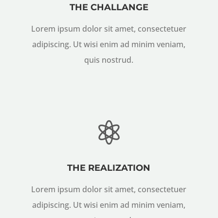
THE CHALLANGE
Lorem ipsum dolor sit amet, consectetuer
adipiscing. Ut wisi enim ad minim veniam,
quis nostrud.

THE REALIZATION
Lorem ipsum dolor sit amet, consectetuer
adipiscing. Ut wisi enim ad minim veniam,