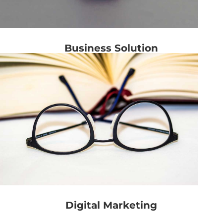
Business Solution
Digital Marketing