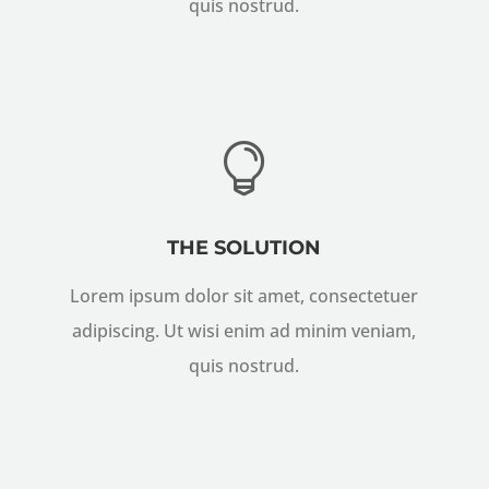
quis nostrud.

THE SOLUTION
Lorem ipsum dolor sit amet, consectetuer
adipiscing. Ut wisi enim ad minim veniam,
quis nostrud.