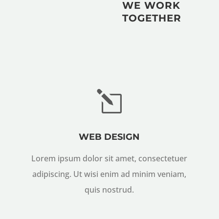
WE WORK
TOGETHER
l
WEB DESIGN
Lorem ipsum dolor sit amet, consectetuer
adipiscing. Ut wisi enim ad minim veniam,
quis nostrud.