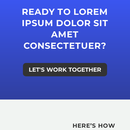
READY TO LOREM
IPSUM DOLOR SIT
AMET
CONSECTETUER?
LET'S WORK TOGETHER
HERE’S HOW