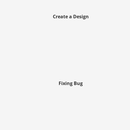
Create a Design
Fixing Bug