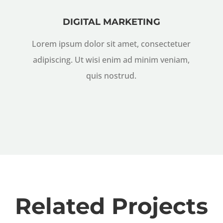
DIGITAL MARKETING
Lorem ipsum dolor sit amet, consectetuer
adipiscing. Ut wisi enim ad minim veniam,
quis nostrud.
Related Projects