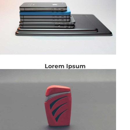
Lorem Ipsum