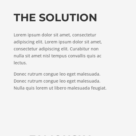
THE SOLUTION
Lorem ipsum dolor sit amet, consectetur
adipiscing elit. Lorem ipsum dolor sit amet,
consectetur adipiscing elit. Curabitur non
nulla sit amet nisl tempus convallis quis ac
lectus.
Donec rutrum congue leo eget malesuada.
Donec rutrum congue leo eget malesuada.
Nulla quis lorem ut libero malesuada feugiat.