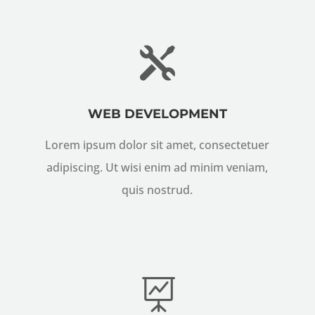

WEB DEVELOPMENT
Lorem ipsum dolor sit amet, consectetuer
adipiscing. Ut wisi enim ad minim veniam,
quis nostrud.
