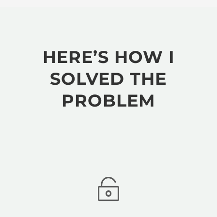
HERE’S HOW I
SOLVED THE
PROBLEM
