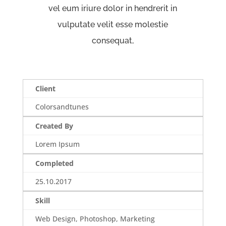
vel eum iriure dolor in hendrerit in
vulputate velit esse molestie
consequat,
Client
Colorsandtunes
Created By
Lorem Ipsum
Completed
25.10.2017
Skill
Web Design, Photoshop, Marketing