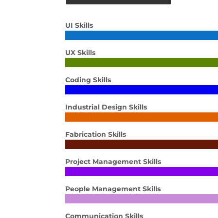
UI Skills
UX Skills
Coding Skills
Industrial Design Skills
Fabrication Skills
Project Management Skills
People Management Skills
Communication Skills