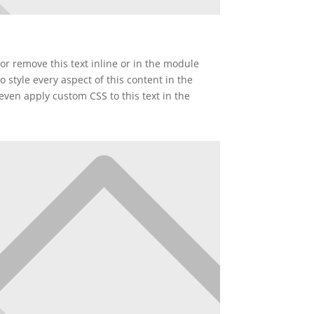
or remove this text inline or in the module
o style every aspect of this content in the
ven apply custom CSS to this text in the