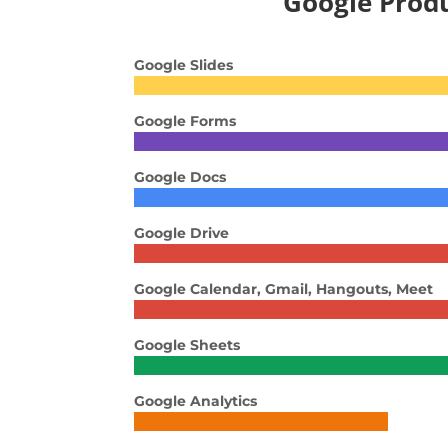
Google Prod
Google Slides
Google Forms
Google Docs
Google Drive
Google Calendar, Gmail, Hangouts, Meet
Google Sheets
Google Analytics