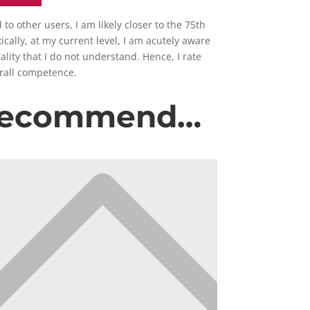
o other users, I am likely closer to the 75th
cally, at my current level, I am acutely aware
ality that I do not understand. Hence, I rate
erall competence.
 recommend…