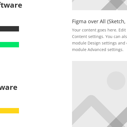
ftware
Figma over All (Sketch,
Your content goes here. Edit 
Content settings. You can als
module Design settings and e
module Advanced settings.
tware