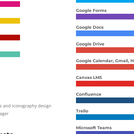
Google Forms
Google Docs
Google Drive
Google Calendar, Gmail, 
Canvas LMS
Confluence
cs and iconography design
Trello
nager
Microsoft Teams