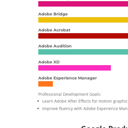
Adobe Bridge
Adobe Acrobat
Adobe Audition
Adobe XD
Adobe Experience Manager
Professional Development Goals:
Learn Adobe After Effects for motion graphi
Improve fluency with Adobe Experience Ma