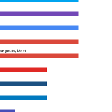
Hangouts, Meet