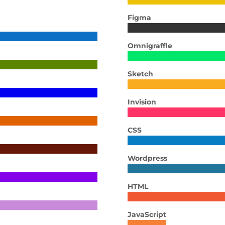
Figma
Omnigraffle
Sketch
Invision
CSS
Wordpress
HTML
JavaScript