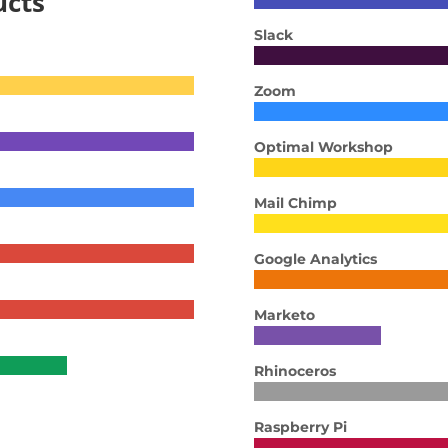
ucts
Slack
Zoom
Optimal Workshop
Mail Chimp
Google Analytics
Marketo
Rhinoceros
Raspberry Pi