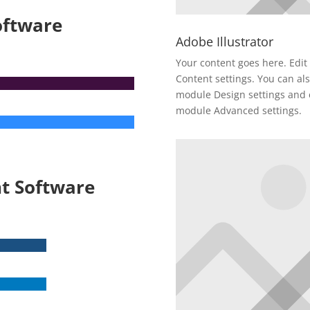
oftware
Adobe Illustrator
Your content goes here. Edit 
Content settings. You can als
module Design settings and e
module Advanced settings.
t Software