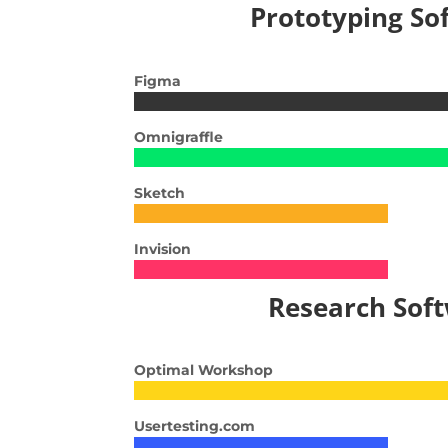
Prototyping So
Figma
Omnigraffle
Sketch
Invision
Research Sof
Optimal Workshop
Usertesting.com