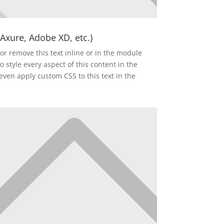
 Axure, Adobe XD, etc.)
or remove this text inline or in the module
o style every aspect of this content in the
ven apply custom CSS to this text in the