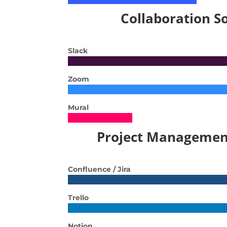
Collaboration S
Slack
Zoom
Mural
Project Managemen
Confluence / Jira
Trello
Notion