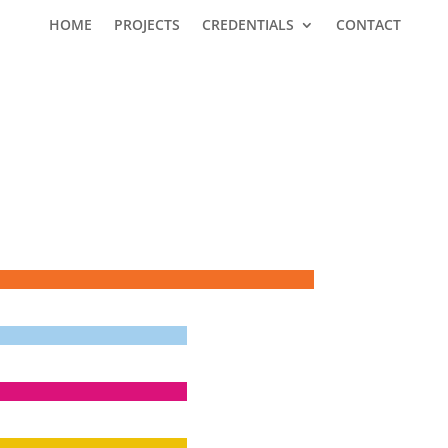
HOME
PROJECTS
CREDENTIALS
CONTACT