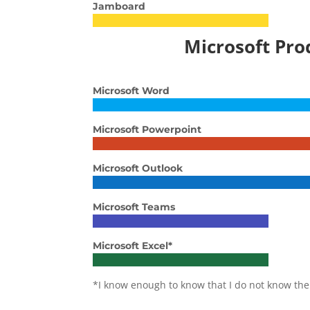
Jamboard
Microsoft Pro
Microsoft Word
Microsoft Powerpoint
Microsoft Outlook
Microsoft Teams
Microsoft Excel*
*I know enough to know that I do not know the 