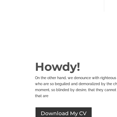
Howdy!
On the other hand, we denounce with righteous 
who are so beguiled and demoralized by the ch
moment, so blinded by desire, that they cannot
that are
Download My CV