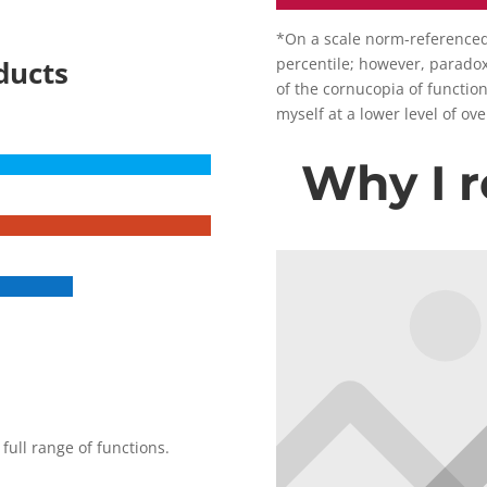
*On a scale norm-referenced t
ducts
percentile; however, paradoxi
of the cornucopia of function
myself at a lower level of ov
Why I
full range of functions.