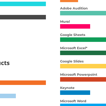
Adobe Audition
Mural
Google Sheets
Microsoft Excel*
cts
Google Slides
Microsoft Powerpoint
Keynote
Microsoft Word