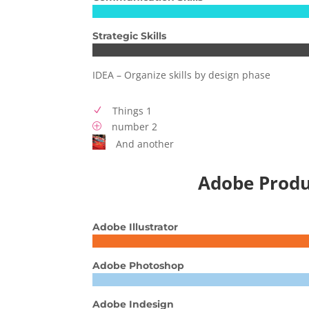
Strategic Skills
IDEA – Organize skills by design phase
Things 1
N
number 2
P
And another
Adobe Produ
Adobe Illustrator
Adobe Photoshop
Adobe Indesign