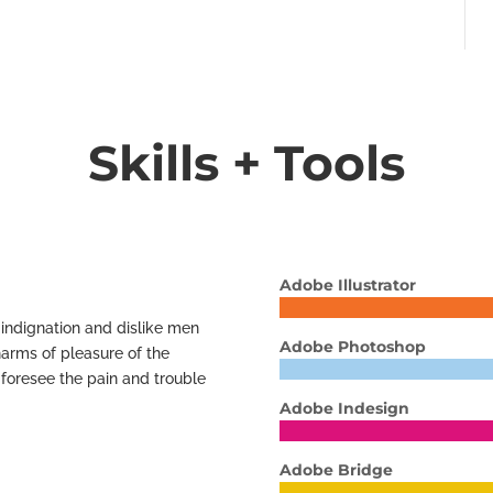
Skills + Tools
Adobe Illustrator
indignation and dislike men
Adobe Photoshop
arms of pleasure of the
 foresee the pain and trouble
Adobe Indesign
Adobe Bridge