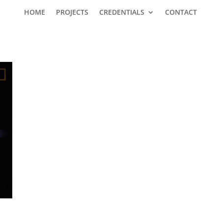
HOME
PROJECTS
CREDENTIALS
CONTACT